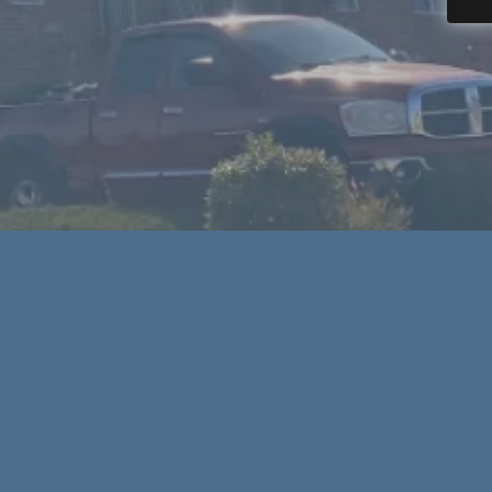
ior contractor, we have you covered in
today to schedule your roof repair or roof
stimate!