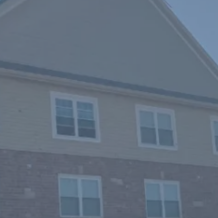
Residential
Roofing Expe
O'Fallon, Sai
Chesterfield,
Wentzville,
You home is truly your castle,
it, all the money and effort y
null and void. At Bastin Roofi
commercial clients all over Mi