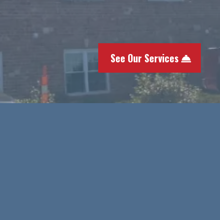
full-service roofing and exter
every sense of the word. Call 
replacement and get a free e
See Our Services