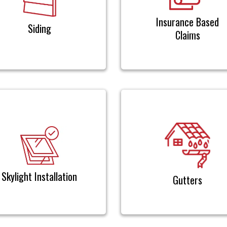
Insurance Based
Siding
Claims
Skylight Installation
Gutters