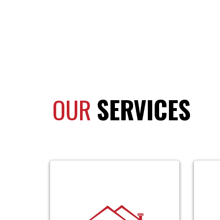
OUR
SERVICES