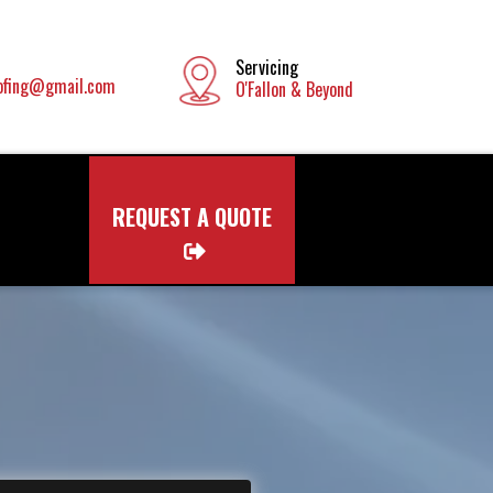
Servicing
ofing@gmail.com
O'Fallon & Beyond
REQUEST A QUOTE