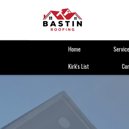
Home
Servic
Kirk's List
Co
We are Comme