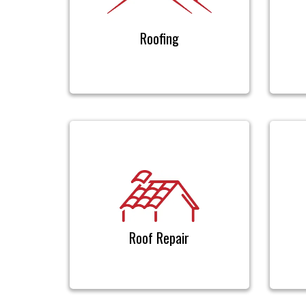
Roofing
Roof Repair