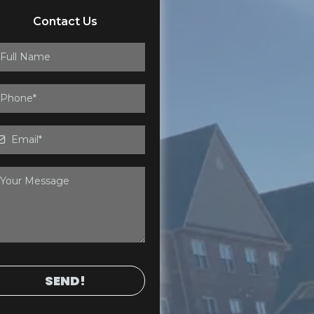
Contact Us
SEND!