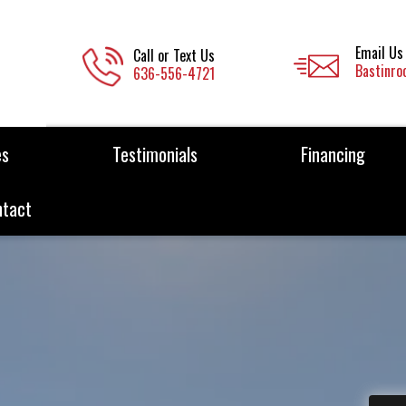
Email Us
Call or Text Us
Bastinro
636-556-4721
es
Testimonials
Financing
ntact
rcial &