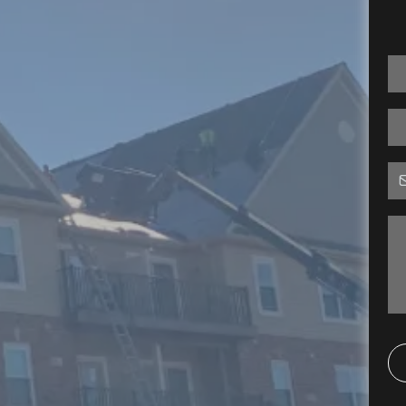
rts Serving
nt Charles,
 Florissant,
 MO & Beyond
 but without a good solid roof to protect
ou've spent making it so will be rendered
ng, we've been helping residential and
ssouri protect their investments. As a