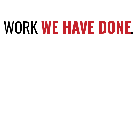
WORK
WE HAVE DONE
.