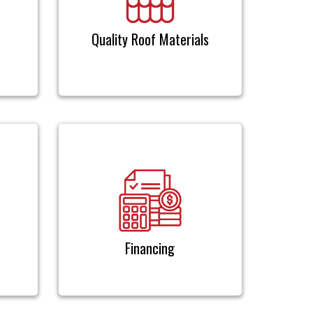
Quality Roof Materials
Financing